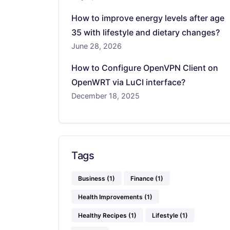
How to improve energy levels after age
35 with lifestyle and dietary changes?
June 28, 2026
How to Configure OpenVPN Client on
OpenWRT via LuCI interface?
December 18, 2025
Tags
Business
(1)
Finance
(1)
Health Improvements
(1)
Healthy Recipes
(1)
Lifestyle
(1)