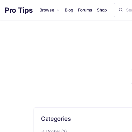
Pro Tips
Browse
Blog
Forums
Shop
Categories
Docker
(3)