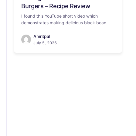
Burgers – Recipe Review
I found this YouTube short video which
demonstrates making delicious black bean...
Amritpal
July 5, 2026