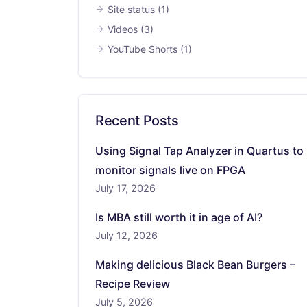
Site status
(1)
Videos
(3)
YouTube Shorts
(1)
Recent Posts
Using Signal Tap Analyzer in Quartus to
monitor signals live on FPGA
July 17, 2026
Is MBA still worth it in age of AI?
July 12, 2026
Making delicious Black Bean Burgers –
Recipe Review
July 5, 2026