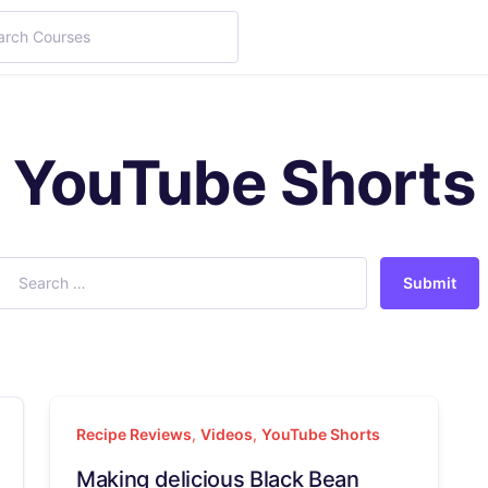
YouTube Shorts
Submit
Recipe Reviews
,
Videos
,
YouTube Shorts
Making delicious Black Bean