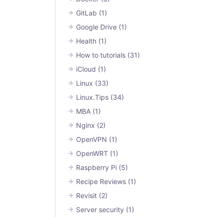
GitLab
(1)
Google Drive
(1)
Health
(1)
How to tutorials
(31)
iCloud
(1)
Linux
(33)
Linux.Tips
(34)
MBA
(1)
Nginx
(2)
OpenVPN
(1)
OpenWRT
(1)
Raspberry Pi
(5)
Recipe Reviews
(1)
Revisit
(2)
Server security
(1)