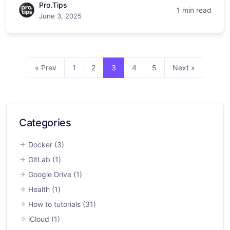
Pro.Tips
1 min read
June 3, 2025
« Prev
1
2
3
4
5
Next »
Categories
Docker
(3)
GitLab
(1)
Google Drive
(1)
Health
(1)
How to tutorials
(31)
iCloud
(1)