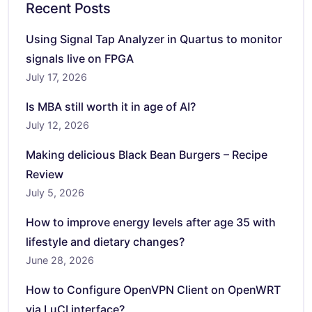
Recent Posts
Using Signal Tap Analyzer in Quartus to monitor
signals live on FPGA
July 17, 2026
Is MBA still worth it in age of AI?
July 12, 2026
Making delicious Black Bean Burgers – Recipe
Review
July 5, 2026
How to improve energy levels after age 35 with
lifestyle and dietary changes?
June 28, 2026
How to Configure OpenVPN Client on OpenWRT
via LuCI interface?