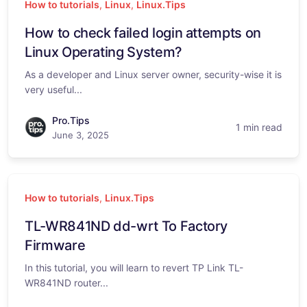
How to tutorials
,
Linux
,
Linux.Tips
How to check failed login attempts on
Linux Operating System?
As a developer and Linux server owner, security-wise it is
very useful...
Pro.Tips
1 min read
June 3, 2025
How to tutorials
,
Linux.Tips
TL-WR841ND dd-wrt To Factory
Firmware
In this tutorial, you will learn to revert TP Link TL-
WR841ND router...