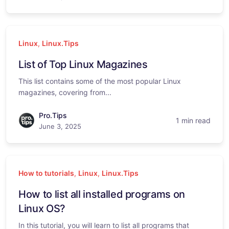
Linux
,
Linux.Tips
List of Top Linux Magazines
This list contains some of the most popular Linux
magazines, covering from...
Pro.Tips
1 min read
June 3, 2025
How to tutorials
,
Linux
,
Linux.Tips
How to list all installed programs on
Linux OS?
In this tutorial, you will learn to list all programs that