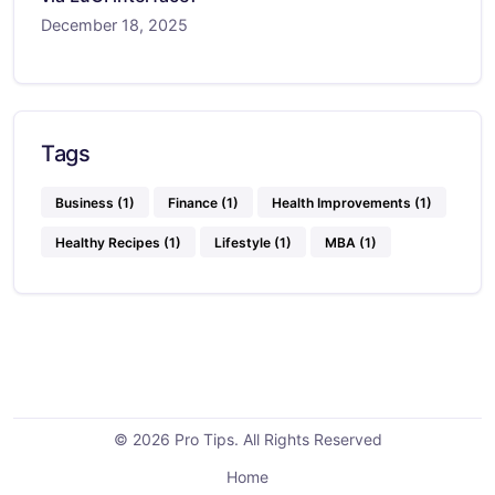
December 18, 2025
Tags
Business
(1)
Finance
(1)
Health Improvements
(1)
Healthy Recipes
(1)
Lifestyle
(1)
MBA
(1)
© 2026 Pro Tips. All Rights Reserved
Home