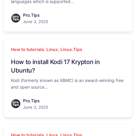
languages which is supported...
Pro.Tips
June 3, 2025
How to tutorials
,
Linux
,
Linux.Tips
How to install Kodi 17 Krypton in
Ubuntu?
Kodi (formerly known as XBMC) is an award-winning free
and open source...
Pro.Tips
June 3, 2025
How to tutorials
,
Linux
,
Linux.Tips