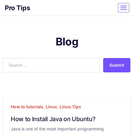
Pro Tips
Blog
Submit
How to tutorials
,
Linux
,
Linux.Tips
How to Install Java on Ubuntu?
Java is one of the most important programming