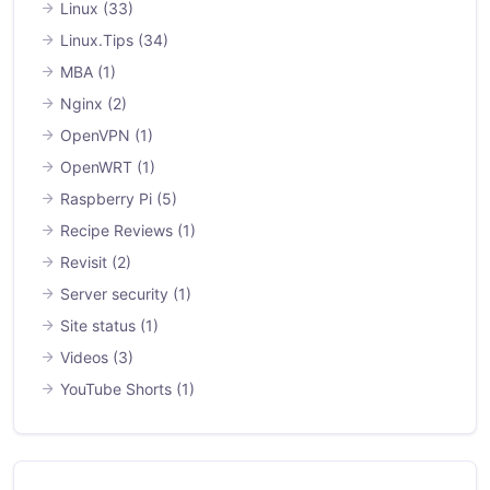
Linux
(33)
Linux.Tips
(34)
MBA
(1)
Nginx
(2)
OpenVPN
(1)
OpenWRT
(1)
Raspberry Pi
(5)
Recipe Reviews
(1)
Revisit
(2)
Server security
(1)
Site status
(1)
Videos
(3)
YouTube Shorts
(1)