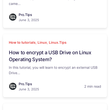
came...
Pro.Tips
June 3, 2025
How to tutorials
,
Linux
,
Linux.Tips
How to encrypt a USB Drive on Linux
Operating System?
In this tutorial, you will learn to encrypt an external USB
Drive...
Pro.Tips
2 min read
June 3, 2025