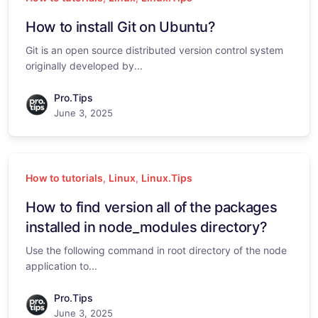
How to install Git on Ubuntu?
Git is an open source distributed version control system
originally developed by...
Pro.Tips
June 3, 2025
How to tutorials
,
Linux
,
Linux.Tips
How to find version all of the packages
installed in node_modules directory?
Use the following command in root directory of the node
application to...
Pro.Tips
June 3, 2025