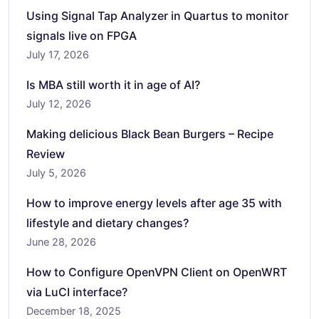
Using Signal Tap Analyzer in Quartus to monitor
signals live on FPGA
July 17, 2026
Is MBA still worth it in age of AI?
July 12, 2026
Making delicious Black Bean Burgers – Recipe
Review
July 5, 2026
How to improve energy levels after age 35 with
lifestyle and dietary changes?
June 28, 2026
How to Configure OpenVPN Client on OpenWRT
via LuCI interface?
December 18, 2025