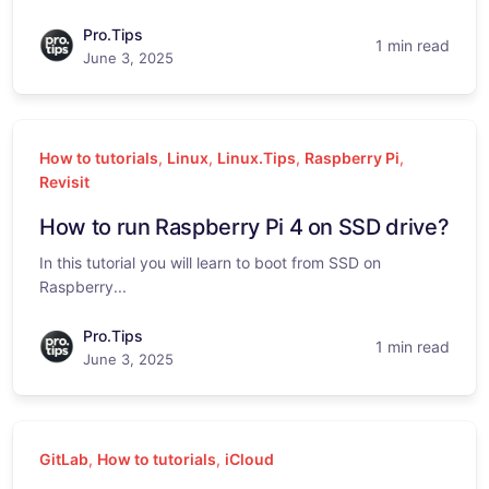
Pro.Tips
1 min read
June 3, 2025
How to tutorials
,
Linux
,
Linux.Tips
,
Raspberry Pi
,
Revisit
How to run Raspberry Pi 4 on SSD drive?
In this tutorial you will learn to boot from SSD on
Raspberry...
Pro.Tips
1 min read
June 3, 2025
GitLab
,
How to tutorials
,
iCloud