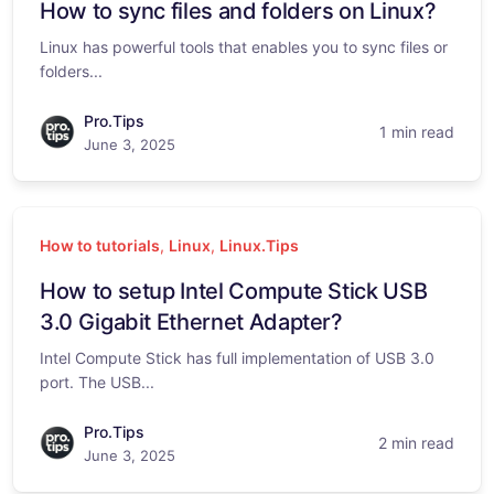
How to sync files and folders on Linux?
Linux has powerful tools that enables you to sync files or
folders...
Pro.Tips
1 min read
June 3, 2025
How to tutorials
,
Linux
,
Linux.Tips
How to setup Intel Compute Stick USB
3.0 Gigabit Ethernet Adapter?
Intel Compute Stick has full implementation of USB 3.0
port. The USB...
Pro.Tips
2 min read
June 3, 2025