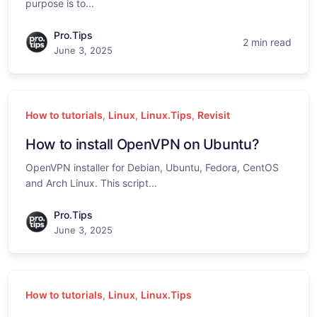
purpose is to...
Pro.Tips
2 min read
June 3, 2025
How to tutorials
,
Linux
,
Linux.Tips
,
Revisit
How to install OpenVPN on Ubuntu?
OpenVPN installer for Debian, Ubuntu, Fedora, CentOS
and Arch Linux. This script...
Pro.Tips
June 3, 2025
How to tutorials
,
Linux
,
Linux.Tips