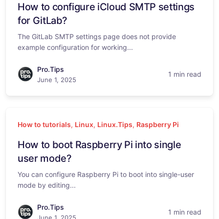
How to configure iCloud SMTP settings
for GitLab?
The GitLab SMTP settings page does not provide
example configuration for working...
Pro.Tips
1 min read
June 1, 2025
How to tutorials
,
Linux
,
Linux.Tips
,
Raspberry Pi
How to boot Raspberry Pi into single
user mode?
You can configure Raspberry Pi to boot into single-user
mode by editing...
Pro.Tips
1 min read
June 1, 2025