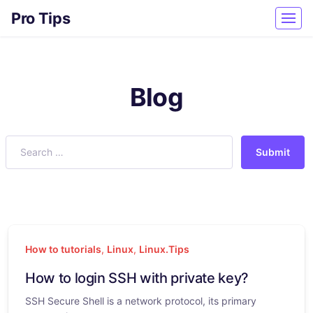
Pro Tips
Blog
Submit
How to tutorials
,
Linux
,
Linux.Tips
How to login SSH with private key?
SSH Secure Shell is a network protocol, its primary