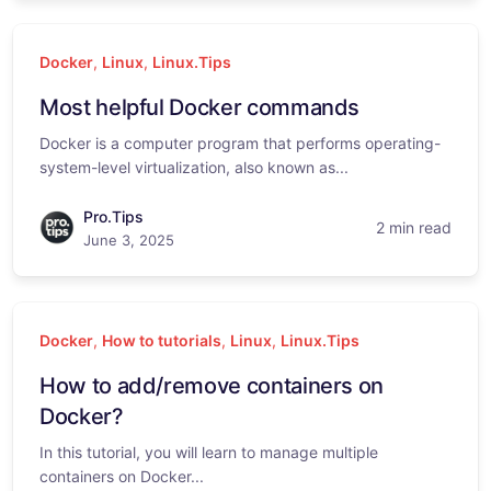
Docker
,
Linux
,
Linux.Tips
Most helpful Docker commands
Docker is a computer program that performs operating-
system-level virtualization, also known as...
Pro.Tips
2 min read
June 3, 2025
Docker
,
How to tutorials
,
Linux
,
Linux.Tips
How to add/remove containers on
Docker?
In this tutorial, you will learn to manage multiple
containers on Docker...