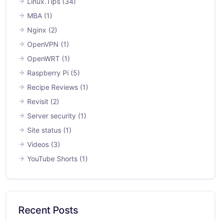
Linux.Tips
(34)
MBA
(1)
Nginx
(2)
OpenVPN
(1)
OpenWRT
(1)
Raspberry Pi
(5)
Recipe Reviews
(1)
Revisit
(2)
Server security
(1)
Site status
(1)
Videos
(3)
YouTube Shorts
(1)
Recent Posts