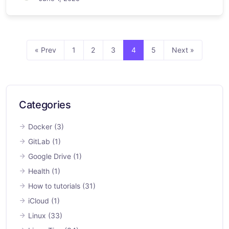
« Prev
1
2
3
4
5
Next »
Categories
Docker
(3)
GitLab
(1)
Google Drive
(1)
Health
(1)
How to tutorials
(31)
iCloud
(1)
Linux
(33)