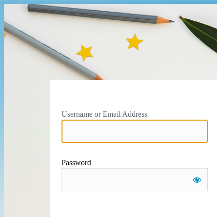
Username or Email Address
Password