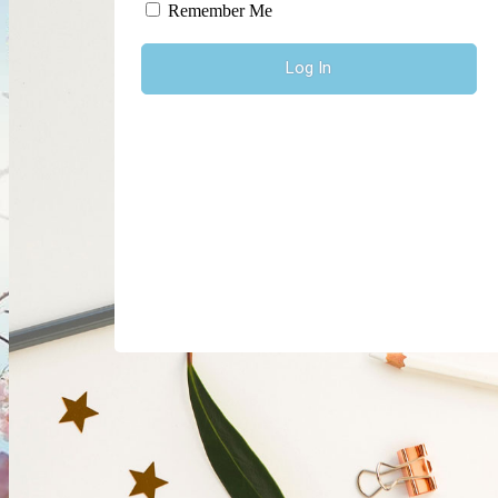
Log In
Remember Me