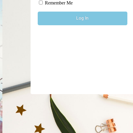
Log In
Remember Me