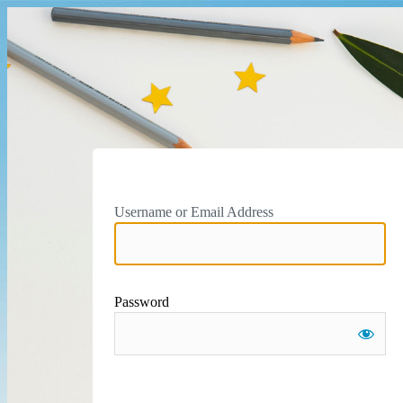
Username or Email Address
Password