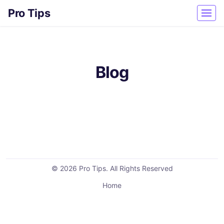
Pro Tips
Blog
© 2026 Pro Tips. All Rights Reserved
Home