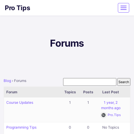
Pro Tips
Forums
Blog
›
Forums
Forum
Topics
Posts
Last Post
Course Updates
1
1
1 year, 2
months ago
Pro.Tips
Programming Tips
0
0
No Topics