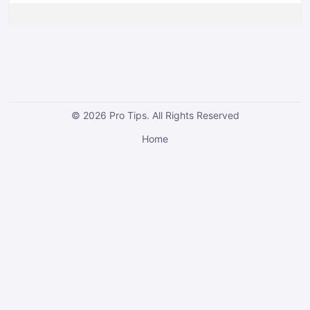
© 2026 Pro Tips. All Rights Reserved
Home