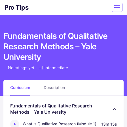
Pro Tips
Fundamentals of Qualitative
Research Methods – Yale
University
No ratings yet
Intermediate
Curriculum
Description
Fundamentals of Qualitative Research
Methods – Yale University
What is Qualitative Research (Module 1)
13m 15s