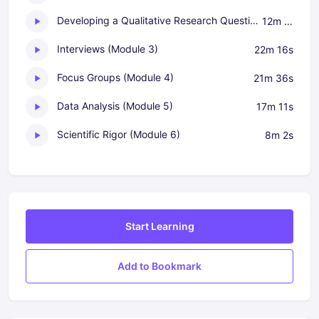
Developing a Qualitative Research Question (Module 2)
12m 10s
Interviews (Module 3)
22m 16s
Focus Groups (Module 4)
21m 36s
Data Analysis (Module 5)
17m 11s
Scientific Rigor (Module 6)
8m 2s
Start Learning
Add to Bookmark