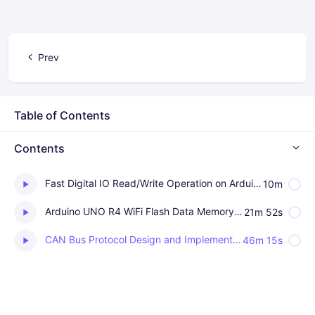
Prev
Table of Contents
Contents
Fast Digital IO Read/Write Operation on Arduino UNO R4 WiFi
10m
Arduino UNO R4 WiFi Flash Data Memory as emulated EEPROM
21m 52s
CAN Bus Protocol Design and Implementation on Arduino Uno R4 WiFi
46m 15s