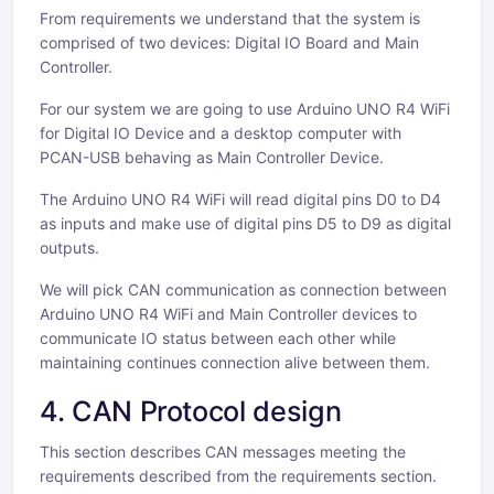
From requirements we understand that the system is
comprised of two devices: Digital IO Board and Main
Controller.
For our system we are going to use Arduino UNO R4 WiFi
for Digital IO Device and a desktop computer with
PCAN-USB behaving as Main Controller Device.
The Arduino UNO R4 WiFi will read digital pins D0 to D4
as inputs and make use of digital pins D5 to D9 as digital
outputs.
We will pick CAN communication as connection between
Arduino UNO R4 WiFi and Main Controller devices to
communicate IO status between each other while
maintaining continues connection alive between them.
4. CAN Protocol design
This section describes CAN messages meeting the
requirements described from the requirements section.