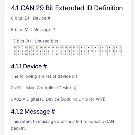
4.1 CAN 29 Bit Extended ID Definition
8 bits (D) : Device #
8 bits (M) : Message #
13 bits (X) : Unused bits
4.1.1 Device #
The following are list of device #’s:
0x01 = Main Controller (Desktop)
0x02 = Digital IO Device (Arduino UNO R4 WiFi)
4.1.2 Message #
This refers to message # associated to specific CAN
packet.