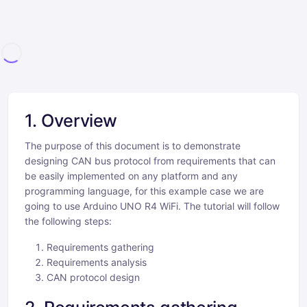
1. Overview
The purpose of this document is to demonstrate
designing CAN bus protocol from requirements that can
be easily implemented on any platform and any
programming language, for this example case we are
going to use Arduino UNO R4 WiFi. The tutorial will follow
the following steps:
Requirements gathering
Requirements analysis
CAN protocol design