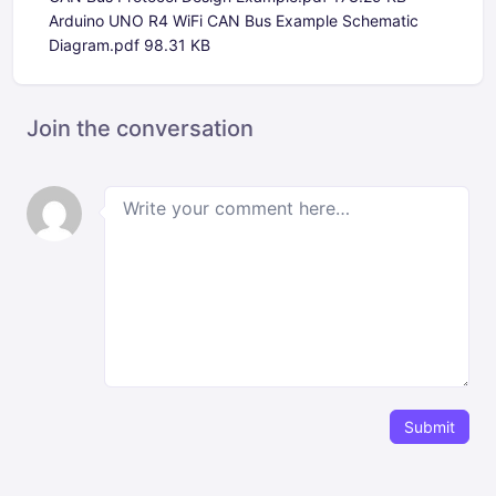
Arduino UNO R4 WiFi CAN Bus Example Schematic
Diagram.pdf
98.31 KB
Join the conversation
Submit