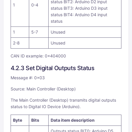
status BIT2: Arduino D2 input
1
0-4
status BIT3: Arduino D3 input
status BIT4: Arduino D4 input
status
1
5-7
Unused
2-8
Unused
CAN ID example: 0x404000
4.2.3 Set Digital Outputs Status
Message #: 0x03
Source: Main Controller (Desktop)
The Main Controller (Desktop) transmits digital outputs
status to Digital IO Device (Arduino).
Byte
Bits
Data item description
Outputs status BIT0: Arduino D5