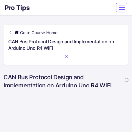
Pro Tips
Go to Course Home
CAN Bus Protocol Design and Implementation on
Arduino Uno R4 WiFi
CAN Bus Protocol Design and
Implementation on Arduino Uno R4 WiFi