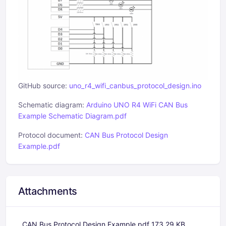
GitHub source:
uno_r4_wifi_canbus_protocol_design.ino
Schematic diagram:
Arduino UNO R4 WiFi CAN Bus
Example Schematic Diagram.pdf
Protocol document:
CAN Bus Protocol Design
Example.pdf
Attachments
CAN Bus Protocol Design Example.pdf
173.29 KB