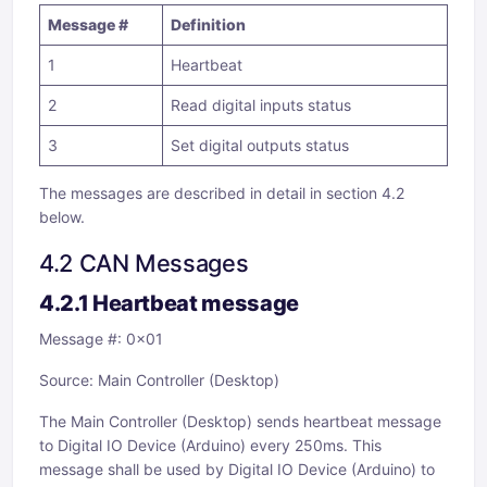
Message #
Definition
1
Heartbeat
2
Read digital inputs status
3
Set digital outputs status
The messages are described in detail in section 4.2
below.
4.2 CAN Messages
4.2.1 Heartbeat message
Message #: 0x01
Source: Main Controller (Desktop)
The Main Controller (Desktop) sends heartbeat message
to Digital IO Device (Arduino) every 250ms. This
message shall be used by Digital IO Device (Arduino) to