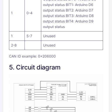
output status BIT1: Arduino D6
output status BIT2: Arduino D7
1
0-4
output status BIT3: Arduino D8
output status BIT4: Arduino D9
output status
1
5-7
Unused
2-8
Unused
CAN ID example: 0x206000
5. Circuit diagram