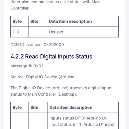
determine communication alive status with Main
Controller.
Byte
Bits
Data item description
1-8
Unused
CAN ID example: 0x202000
4.2.2 Read Digital Inputs Status
Message #: 0x02
Source: Digital IO Device (Arduino)
The Digital IO Device (Arduino) transmits digital inputs
status to Main Controller (Desktop).
Byte
Bits
Data item description
Inputs status BIT0: Arduino D0
input status BIT1: Arduino D1 input