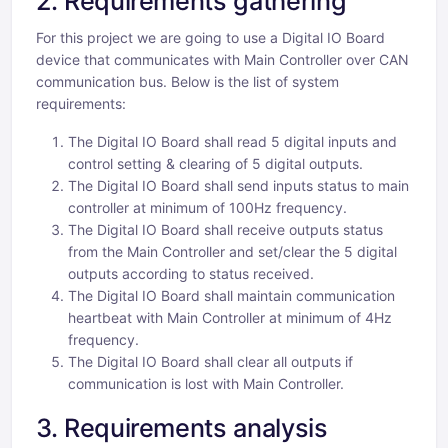
2. Requirements gathering
For this project we are going to use a Digital IO Board
device that communicates with Main Controller over CAN
communication bus. Below is the list of system
requirements:
The Digital IO Board shall read 5 digital inputs and
control setting & clearing of 5 digital outputs.
The Digital IO Board shall send inputs status to main
controller at minimum of 100Hz frequency.
The Digital IO Board shall receive outputs status
from the Main Controller and set/clear the 5 digital
outputs according to status received.
The Digital IO Board shall maintain communication
heartbeat with Main Controller at minimum of 4Hz
frequency.
The Digital IO Board shall clear all outputs if
communication is lost with Main Controller.
3. Requirements analysis