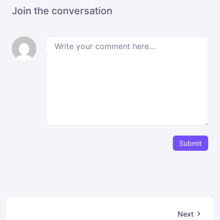
Join the conversation
Submit
Next