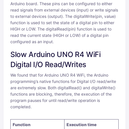
Arduino board. These pins can be configured to either
read signals from external devices (input) or write signals
to external devices (output). The digitalWrite(pin, value)
function is used to set the state of a digital pin to either
HIGH or LOW. The digitalRead(pin) function is used to
read the current state (HIGH or LOW) of a digital pin
configured as an input.
Slow Arduino UNO R4 WiFi
Digital I/O Read/Writes
We found that for Arduino UNO R4 WiFi, the Arduino
programming’s native functions for Digital I/O read/write
are extremely slow. Both digitalRead() and digitalWrite()
functions are blocking, therefore, the execution of the
program pauses for until read/write operation is
completed.
Function
Execution time