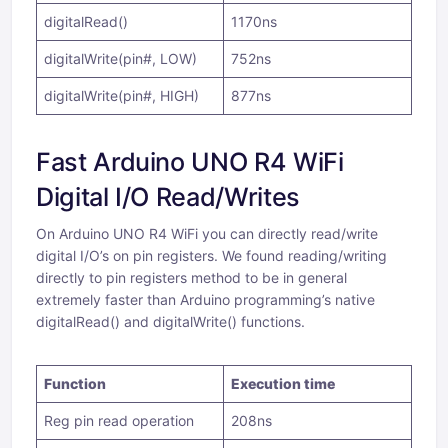
digitalRead()
1170ns
digitalWrite(pin#, LOW)
752ns
digitalWrite(pin#, HIGH)
877ns
Fast Arduino UNO R4 WiFi
Digital I/O Read/Writes
On Arduino UNO R4 WiFi you can directly read/write
digital I/O’s on pin registers. We found reading/writing
directly to pin registers method to be in general
extremely faster than Arduino programming’s native
digitalRead() and digitalWrite() functions.
Function
Execution time
Reg pin read operation
208ns