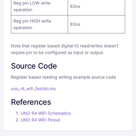
Reg pin LOW write
83ns
operation
Reg pin HIGH write
83ns
operation
Note that register based digital IO read/writes doesn’t
require pin to be configured as input or output.
Source Code
Register based reading writing example source code
uno_r4_wifi_fastdio.ino
References
UNO R4 WiFi Schematics
UNO R4 WiFi Pinout