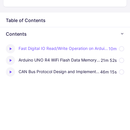
Table of Contents
Contents
Fast Digital IO Read/Write Operation on Arduino UNO R4 WiFi
10m
Arduino UNO R4 WiFi Flash Data Memory as emulated EEPROM
21m 52s
CAN Bus Protocol Design and Implementation on Arduino Uno R4 WiFi
46m 15s