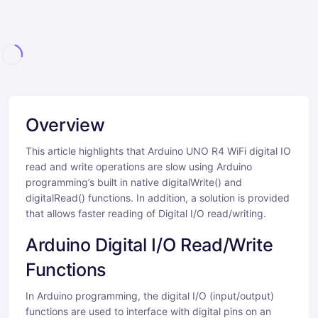
Overview
This article highlights that Arduino UNO R4 WiFi digital IO
read and write operations are slow using Arduino
programming’s built in native digitalWrite() and
digitalRead() functions. In addition, a solution is provided
that allows faster reading of Digital I/O read/writing.
Arduino Digital I/O Read/Write
Functions
In Arduino programming, the digital I/O (input/output)
functions are used to interface with digital pins on an