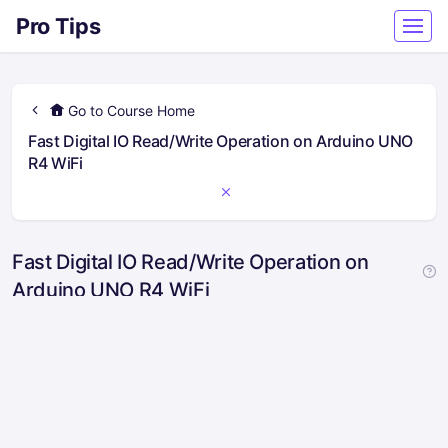
Pro Tips
Go to Course Home
Fast Digital IO Read/Write Operation on Arduino UNO
R4 WiFi
Fast Digital IO Read/Write Operation on
Arduino UNO R4 WiFi