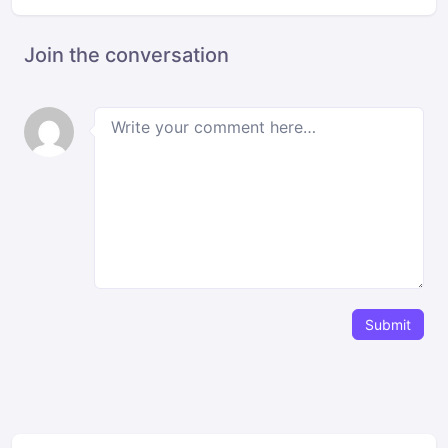
Join the conversation
Submit