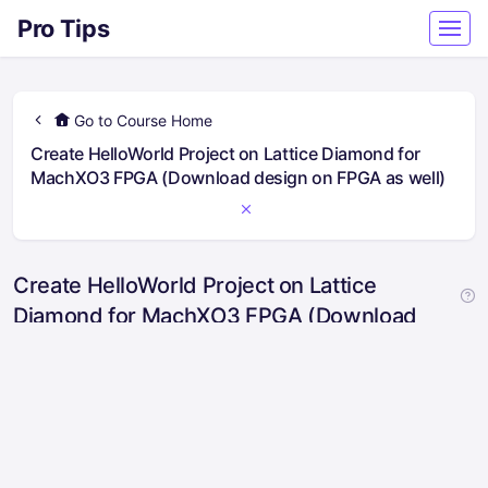
Pro Tips
Go to Course Home
Create HelloWorld Project on Lattice Diamond for
MachXO3 FPGA (Download design on FPGA as well)
Create HelloWorld Project on Lattice
Diamond for MachXO3 FPGA (Download
design on FPGA as well)