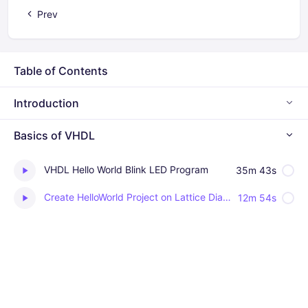
Prev
Table of Contents
Introduction
Basics of VHDL
VHDL Hello World Blink LED Program
35m 43s
Create HelloWorld Project on Lattice Diamond for MachXO3 FPGA (Download design on FPGA as well)
12m 54s