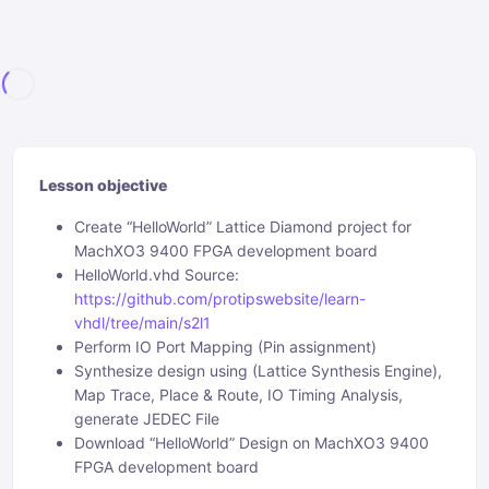
Lesson objective
Create “HelloWorld” Lattice Diamond project for
MachXO3 9400 FPGA development board
HelloWorld.vhd Source:
https://github.com/protipswebsite/learn-
vhdl/tree/main/s2l1
Perform IO Port Mapping (Pin assignment)
Synthesize design using (Lattice Synthesis Engine),
Map Trace, Place & Route, IO Timing Analysis,
generate JEDEC File
Download “HelloWorld” Design on MachXO3 9400
FPGA development board