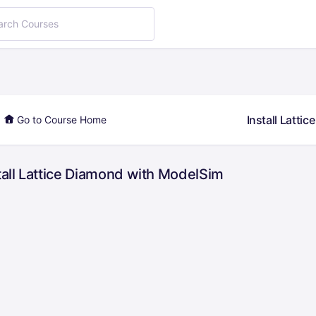
Install Latti
Go to Course Home
tall Lattice Diamond with ModelSim