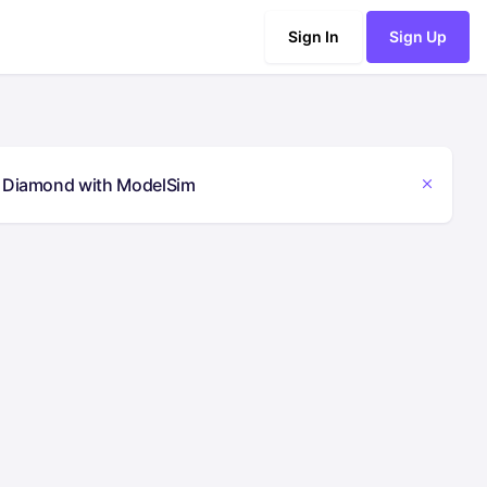
Sign In
Sign Up
ce Diamond with ModelSim