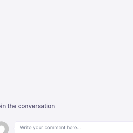
in the conversation