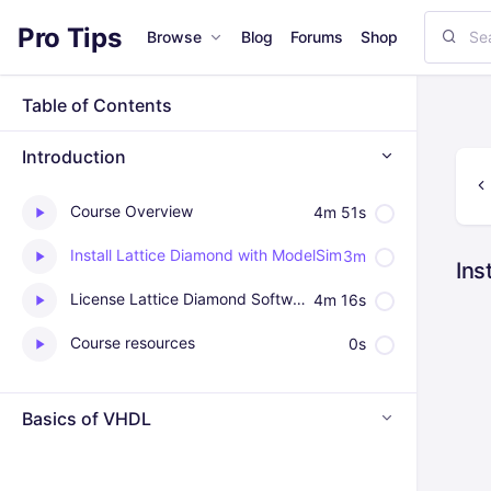
Pro Tips
Browse
Blog
Forums
Shop
Table of Contents
Introduction
Course Overview
4m 51s
Install Lattice Diamond with ModelSim
3m
Ins
License Lattice Diamond Software Tutorial
4m 16s
Course resources
0s
Basics of VHDL