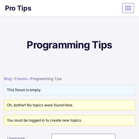
Pro Tips
Programming Tips
Blog
›
Forums
›
Programming Tips
This forum is empty.
Oh, bother! No topics were found here.
You must be logged in to create new topics.
Username: