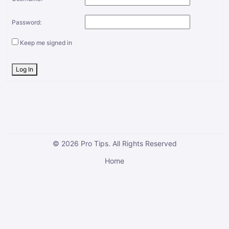
Password:
Keep me signed in
Log In
© 2026 Pro Tips. All Rights Reserved
Home