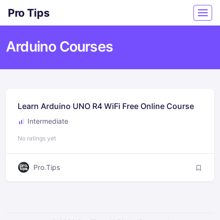
Pro Tips
Arduino Courses
Learn Arduino UNO R4 WiFi Free Online Course
Intermediate
No ratings yet
Pro.Tips