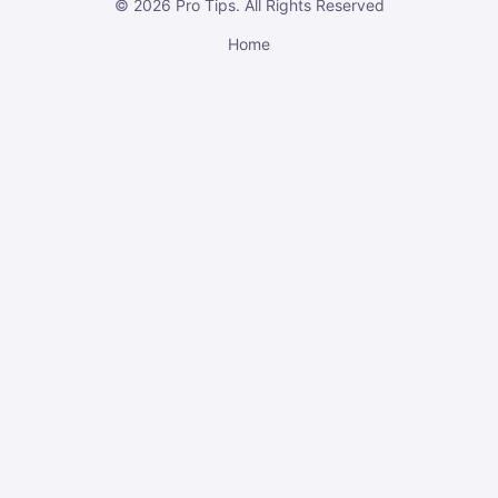
© 2026 Pro Tips. All Rights Reserved
Home