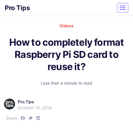
Pro Tips
Videos
How to completely format
Raspberry Pi SD card to
reuse it?
Less than a minute to read
Pro.Tips
October 19, 2024
S
S
S
Share
h
h
h
a
a
a