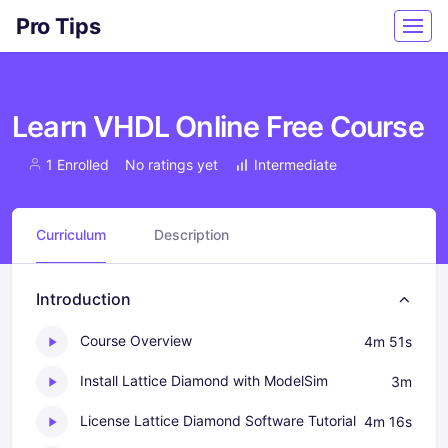
Pro Tips
Learn VHDL Online Free Course
1 Enrolled
No ratings yet
Intermediate
Curriculum
Description
Introduction
Course Overview
4m 51s
Install Lattice Diamond with ModelSim
3m
License Lattice Diamond Software Tutorial
4m 16s