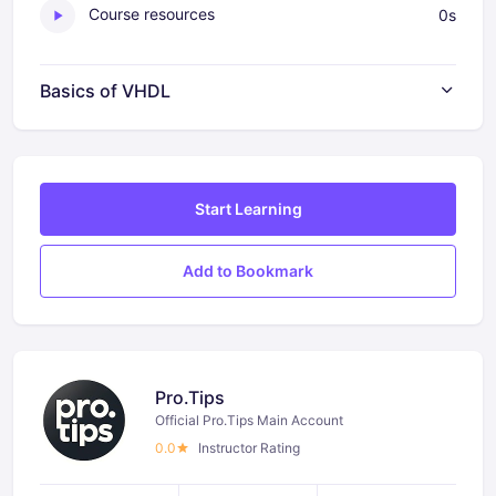
Course resources
0s
Basics of VHDL
Start Learning
Add to Bookmark
Pro.Tips
Official Pro.Tips Main Account
0.0
Instructor Rating