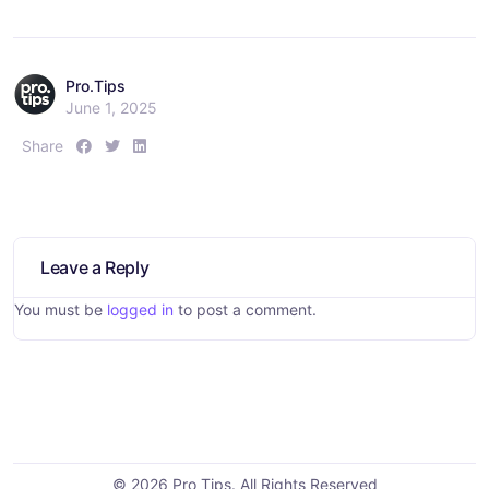
Pro.Tips
June 1, 2025
S
S
S
Share
h
h
h
a
a
a
r
r
r
e
e
e
:
:
:
Leave a Reply
You must be
logged in
to post a comment.
© 2026 Pro Tips. All Rights Reserved