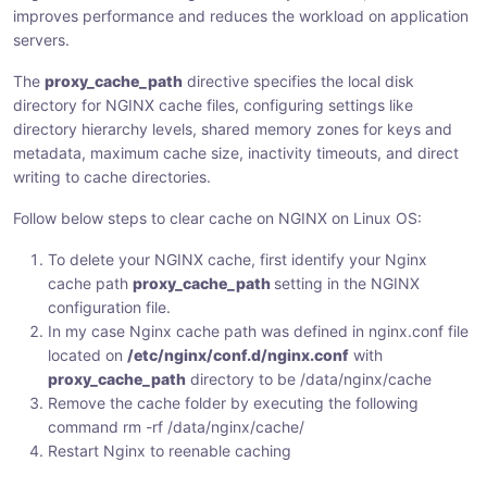
improves performance and reduces the workload on application
:
:
:
servers.
The
proxy_cache_path
directive specifies the local disk
directory for NGINX cache files, configuring settings like
directory hierarchy levels, shared memory zones for keys and
metadata, maximum cache size, inactivity timeouts, and direct
writing to cache directories.
Follow below steps to clear cache on NGINX on Linux OS:
To delete your NGINX cache, first identify your Nginx
cache path
proxy_cache_path
setting in the NGINX
configuration file.
In my case Nginx cache path was defined in nginx.conf file
located on
/etc/nginx/conf.d/nginx.conf
with
proxy_cache_path
directory to be /data/nginx/cache
Remove the cache folder by executing the following
command rm -rf /data/nginx/cache/
Restart Nginx to reenable caching