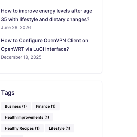
How to improve energy levels after age
35 with lifestyle and dietary changes?
June 28, 2026
How to Configure OpenVPN Client on
OpenWRT via LuCI interface?
December 18, 2025
Tags
Business
(1)
Finance
(1)
Health Improvements
(1)
Healthy Recipes
(1)
Lifestyle
(1)