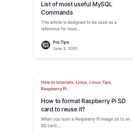
List of most useful MySQL
Commands
This article is designed to be used as a
reference for most...
Pro.Tips
June 3, 2025
How to tutorials
,
Linux
,
Linux.Tips
,
Raspberry Pi
How to format Raspberry Pi SD
card to reuse it?
When you burn a Raspberry Pi image on to an
SD card,...