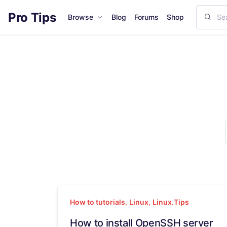
Pro Tips
Browse
Blog
Forums
Shop
How to tutorials
,
Linux
,
Linux.Tips
How to install OpenSSH server