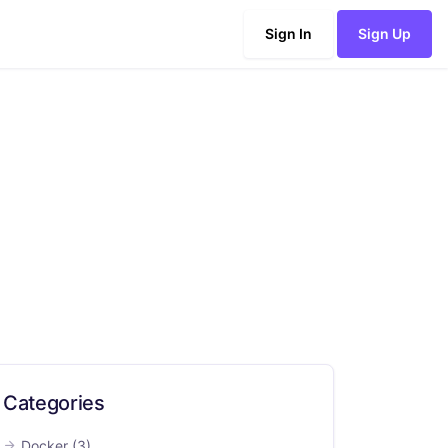
Sign In
Sign Up
Categories
Docker
(3)