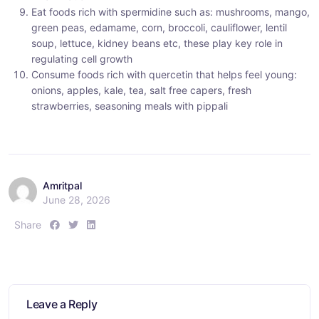
Eat foods rich with spermidine such as: mushrooms, mango,
green peas, edamame, corn, broccoli, cauliflower, lentil
soup, lettuce, kidney beans etc, these play key role in
regulating cell growth
Consume foods rich with quercetin that helps feel young:
onions, apples, kale, tea, salt free capers, fresh
strawberries, seasoning meals with pippali
Amritpal
June 28, 2026
S
S
S
Share
h
h
h
a
a
a
r
r
r
e
e
e
:
:
:
Leave a Reply