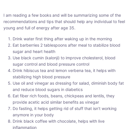
h
h
h
a
a
a
I am reading a few books and will be summarizing some of the
r
r
r
recommendations and tips that should help any individual to feel
e
e
e
young and full of energy after age 35.
:
:
:
Drink water first thing after waking up in the morning
Eat barberries 2 tablespoons after meal to stabilize blood
sugar and heart health
Use black cumin (kalonji) to improve cholesterol, blood
sugar control and blood pressure control
Drink hibiscus tea and lemon verbena tea, it helps with
stabilizing high blood pressure
Use oil and vinegar as dressing for salad, diminish body fat
and reduce blood sugars in diabetics
Eat fiber rich foods, beans, chickpeas and lentils, they
provide acetic acid similar benefits as vinegar
Do fasting, it helps getting rid of stuff that isn’t working
anymore in your body
Drink black coffee with chocolate, helps with live
inflammation