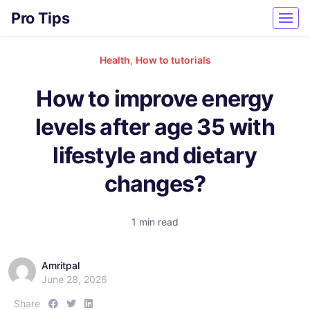
Pro Tips
Health
,
How to tutorials
How to improve energy
levels after age 35 with
lifestyle and dietary
changes?
1 min read
Amritpal
June 28, 2026
S
S
S
Share