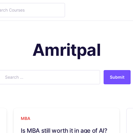
Amritpal
Submit
MBA
Is MBA still worth it in age of AI?