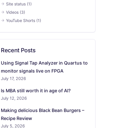
Site status
(1)
Videos
(3)
YouTube Shorts
(1)
Recent Posts
Using Signal Tap Analyzer in Quartus to
monitor signals live on FPGA
July 17, 2026
Is MBA still worth it in age of AI?
July 12, 2026
Making delicious Black Bean Burgers –
Recipe Review
July 5, 2026