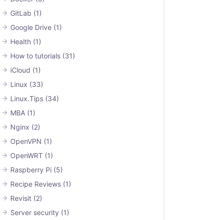
GitLab
(1)
Google Drive
(1)
Health
(1)
How to tutorials
(31)
iCloud
(1)
Linux
(33)
Linux.Tips
(34)
MBA
(1)
Nginx
(2)
OpenVPN
(1)
OpenWRT
(1)
Raspberry Pi
(5)
Recipe Reviews
(1)
Revisit
(2)
Server security
(1)