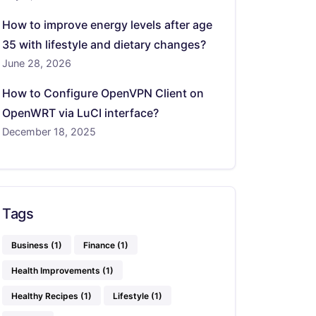
How to improve energy levels after age
35 with lifestyle and dietary changes?
June 28, 2026
How to Configure OpenVPN Client on
OpenWRT via LuCI interface?
December 18, 2025
Tags
Business
(1)
Finance
(1)
Health Improvements
(1)
Healthy Recipes
(1)
Lifestyle
(1)