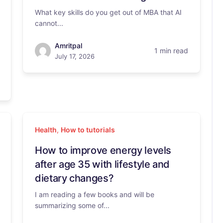
What key skills do you get out of MBA that AI
cannot...
Amritpal
1 min read
July 17, 2026
Health
,
How to tutorials
How to improve energy levels
after age 35 with lifestyle and
dietary changes?
I am reading a few books and will be
summarizing some of...