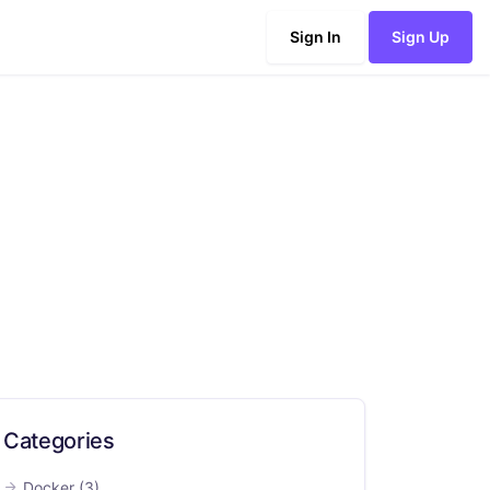
Sign In
Sign Up
Categories
Docker
(3)