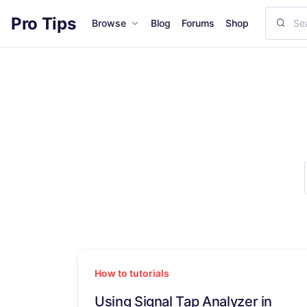
Pro Tips
Browse
Blog
Forums
Shop
How to tutorials
Using Signal Tap Analyzer in