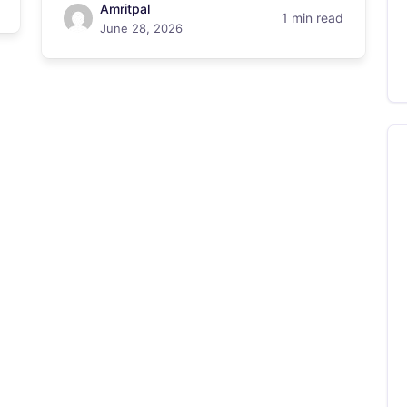
Amritpal
1 min read
June 28, 2026