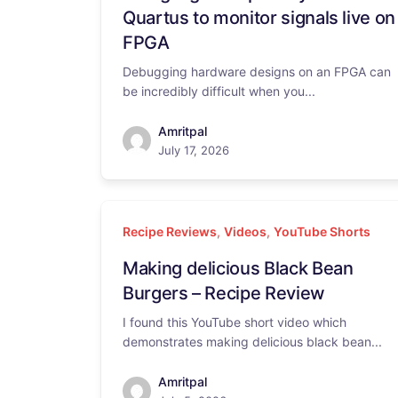
Quartus to monitor signals live on
FPGA
Debugging hardware designs on an FPGA can
be incredibly difficult when you...
Amritpal
July 17, 2026
Recipe Reviews
,
Videos
,
YouTube Shorts
Making delicious Black Bean
Burgers – Recipe Review
I found this YouTube short video which
demonstrates making delicious black bean...
Amritpal