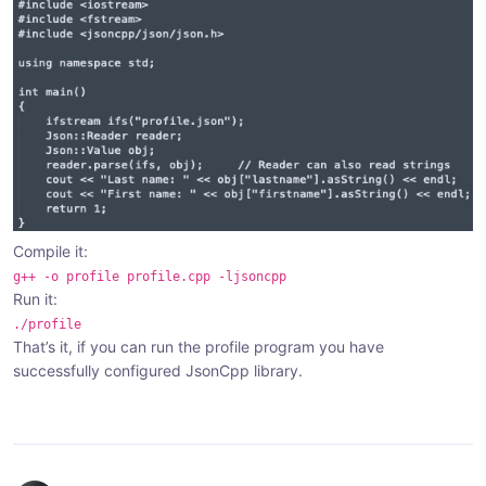
Compile it:
g++ -o profile profile.cpp -ljsoncpp
Run it:
./profile
That’s it, if you can run the profile program you have
successfully configured JsonCpp library.