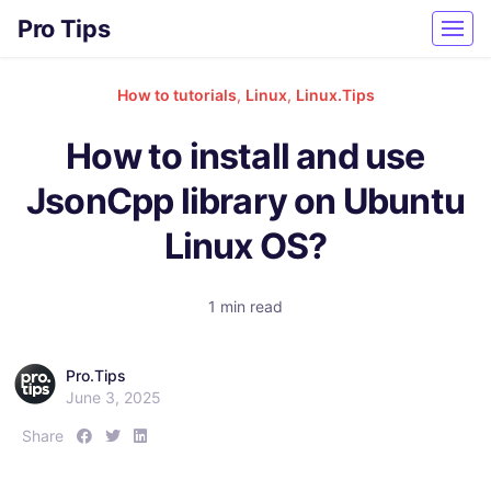
Pro Tips
How to tutorials
,
Linux
,
Linux.Tips
How to install and use
JsonCpp library on Ubuntu
Linux OS?
1 min read
Pro.Tips
June 3, 2025
S
S
S
Share
h
h
h
a
a
a