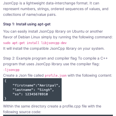
JsonCpp is a lightweight data-interchange format. It can
r
r
r
represent numbers, strings, ordered sequences of values, and
e
e
e
collections of name/value pairs.
:
:
:
Step 1: Install using apt-get
You can easily install JsonCpp library on Ubuntu or another
flavor of Debian Linux simply by running the following command:
sudo apt-get install libjsoncpp-dev
It will install the compatible JsonCpp library on your system.
Step 2: Example program and compiler flag To compile a C++
program that uses JsonCpp library use the compiler flag:
-ljsoncpp
Create a Json file called
with the following content:
profile.json
Within the same directory create a profile.cpp file with the
following source code: