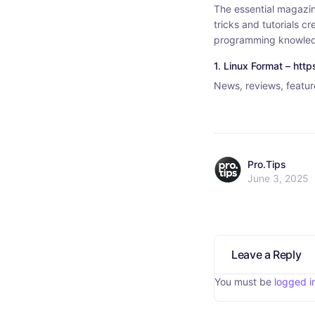
The essential magazin
tricks and tutorials 
programming knowle
1. Linux Format – htt
News, reviews, feature
Pro.Tips
June 3, 2025
Leave a Reply
You must be
logged i