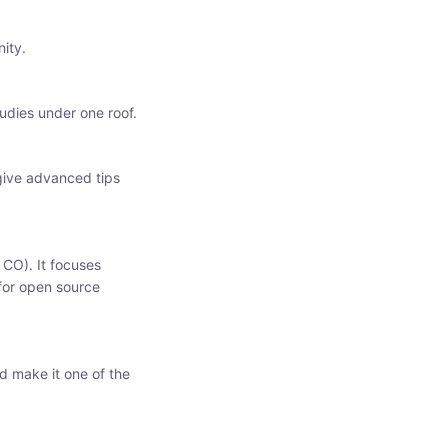
ity.
udies under one roof.
 give advanced tips
 CO). It focuses
 for open source
d make it one of the