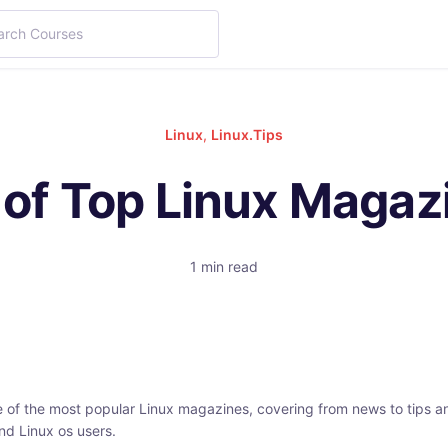
Linux
,
Linux.Tips
t of Top Linux Magaz
1 min read
e of the most popular Linux magazines, covering from news to tips an
nd Linux os users.