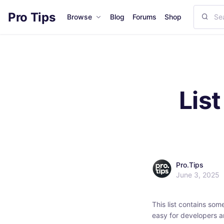
Pro Tips
Browse
Blog
Forums
Shop
Lis
Pro.Tips
June 3, 2025
This list contains som
easy for developers a