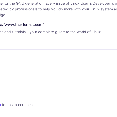
e for the GNU generation. Every issue of Linux User & Developer is p
created by professionals to help you do more with your Linux system
dge.
ps://www.linuxformat.com/
s and tutorials – your complete guide to the world of Linux
n
to post a comment.