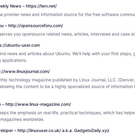
ekly News – https://lwn.net/
e premier news and information source for the free software commun
ou – http://opensourceforu.com/
erves you opensource related news, articles, interviews and case st
ps://ubuntu-user.com
find news and articles about Ubuntu. We’ll help with your first steps,
 applications.
tp://www.linuxjournal.com/
nthly technology magazine published by Linux Journal, LLC. (Denver,
 allowing the content to be a highly specialized source of information
e – http://www.linux-magazine.com/
eps the emphasis on real-life, practical techniques, which has helpe
x magazines worldwide.
eloper – http://linuxuser.co.uk/ a.k.a. GadgetsDaily.xyz