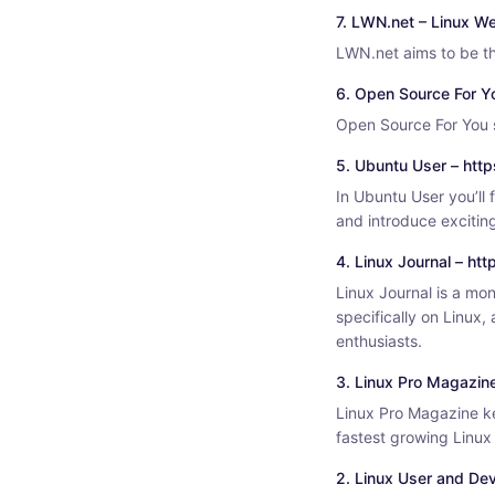
7. LWN.net – Linux We
LWN.net aims to be th
6. Open Source For Y
Open Source For You s
5. Ubuntu User – htt
In Ubuntu User you’ll 
and introduce exciting
4. Linux Journal – ht
Linux Journal is a mo
specifically on Linux,
enthusiasts.
3. Linux Pro Magazin
Linux Pro Magazine ke
fastest growing Linu
2. Linux User and Dev