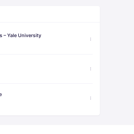
 – Yale University
e