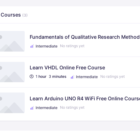
 Courses
(3)
Fundamentals of Qualitative Research Methods
No ratings yet
Intermediate
Learn VHDL Online Free Course
1
hour
3
minutes
No ratings yet
Intermediate
Learn Arduino UNO R4 WiFi Free Online Cours
No ratings yet
Intermediate