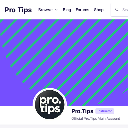
Pro Tips
Browse
Blog
Forums
Shop
Pro.Tips
Instructor
Official Pro.Tips Main Account