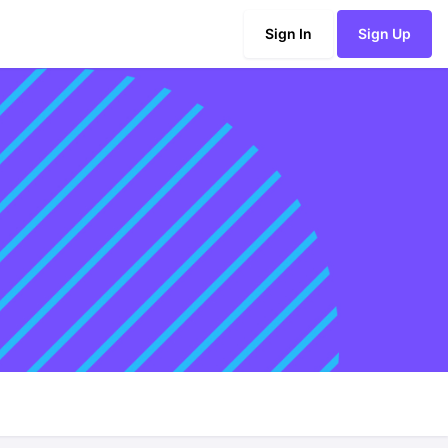
Sign In
Sign Up