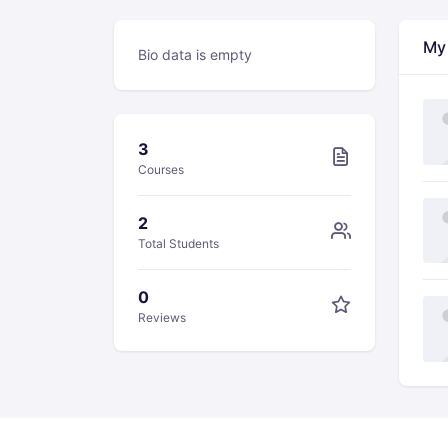
My
Bio data is empty
3
Courses
2
Total Students
0
Reviews