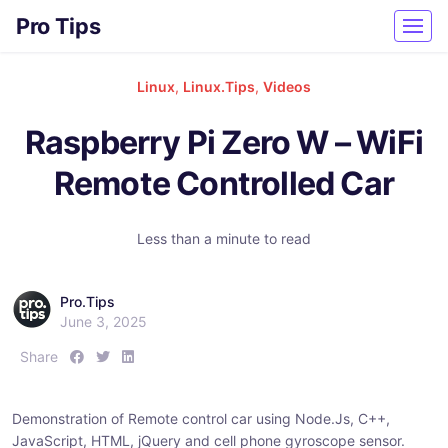
Pro Tips
Linux
,
Linux.Tips
,
Videos
Raspberry Pi Zero W – WiFi
Remote Controlled Car
Less than a minute to read
Pro.Tips
June 3, 2025
S
S
S
Share
h
h
h
a
a
a
Demonstration of Remote control car using Node.Js, C++,
r
r
r
JavaScript, HTML, jQuery and cell phone gyroscope sensor.
e
e
e