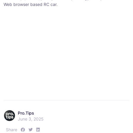
Web browser based RC car.
:
:
:
Pro.Tips
June 3, 2025
S
S
S
Share