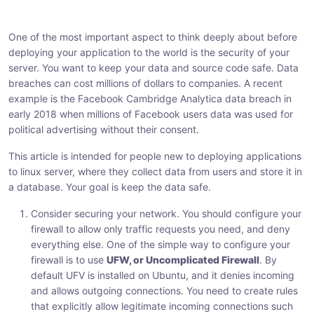
h
h
h
a
a
a
One of the most important aspect to think deeply about before
r
r
r
deploying your application to the world is the security of your
e
e
e
server. You want to keep your data and source code safe. Data
:
:
:
breaches can cost millions of dollars to companies. A recent
example is the Facebook Cambridge Analytica data breach in
early 2018 when millions of Facebook users data was used for
political advertising without their consent.
This article is intended for people new to deploying applications
to linux server, where they collect data from users and store it in
a database. Your goal is keep the data safe.
Consider securing your network. You should configure your
firewall to allow only traffic requests you need, and deny
everything else. One of the simple way to configure your
firewall is to use
UFW, or Uncomplicated Firewall
. By
default UFV is installed on Ubuntu, and it denies incoming
and allows outgoing connections. You need to create rules
that explicitly allow legitimate incoming connections such