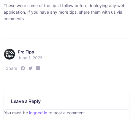
These were some of the tips I follow before deploying any web
application. If you have any more tips, share them with us via
comments.
Pro.Tips
June 1, 2025
S
S
S
Share
h
h
h
a
a
a
r
r
r
e
e
e
:
:
:
Leave a Reply
You must be
logged in
to post a comment.