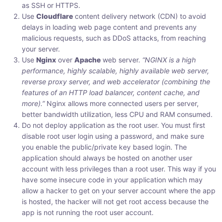
as SSH or HTTPS.
Use
Cloudflare
content delivery network (CDN) to avoid
delays in loading web page content and prevents any
malicious requests, such as DDoS attacks, from reaching
your server.
Use
Nginx
over
Apache
web server.
“NGINX is a high
performance, highly scalable, highly available web server,
reverse proxy server, and web accelerator (combining the
features of an HTTP load balancer, content cache, and
more).”
Nginx allows more connected users per server,
better bandwidth utilization, less CPU and RAM consumed.
Do not deploy application as the root user. You must first
disable root user login using a password, and make sure
you enable the public/private key based login. The
application should always be hosted on another user
account with less privileges than a root user. This way if you
have some insecure code in your application which may
allow a hacker to get on your server account where the app
is hosted, the hacker will not get root access because the
app is not running the root user account.