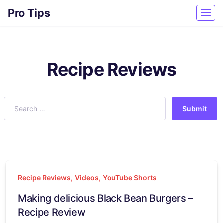
Pro Tips
Recipe Reviews
Submit
Recipe Reviews
,
Videos
,
YouTube Shorts
Making delicious Black Bean Burgers –
Recipe Review