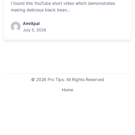
I found this YouTube short video which demonstrates
making delicious black bean...
Amritpal
July 5, 2026
© 2026 Pro Tips. All Rights Reserved
Home