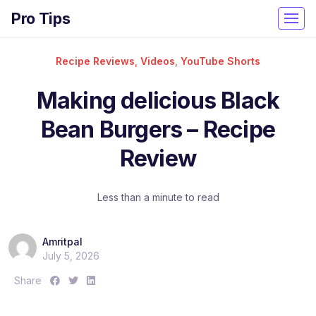
Pro Tips
Recipe Reviews
,
Videos
,
YouTube Shorts
Making delicious Black
Bean Burgers – Recipe
Review
Less than a minute to read
Amritpal
July 5, 2026
S
S
S
Share
h
h
h
a
a
a