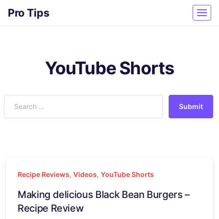
Pro Tips
YouTube Shorts
Submit
Recipe Reviews
,
Videos
,
YouTube Shorts
Making delicious Black Bean Burgers –
Recipe Review