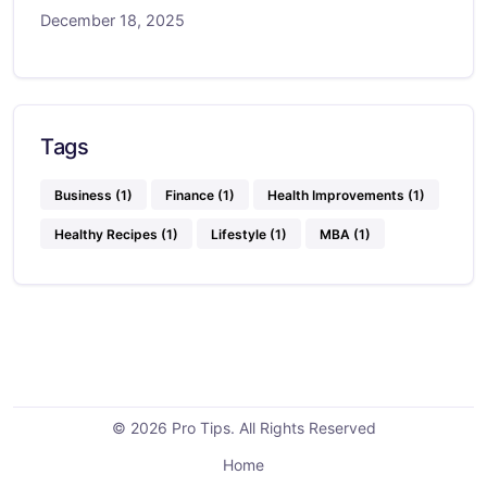
December 18, 2025
Tags
Business
(1)
Finance
(1)
Health Improvements
(1)
Healthy Recipes
(1)
Lifestyle
(1)
MBA
(1)
© 2026 Pro Tips. All Rights Reserved
Home