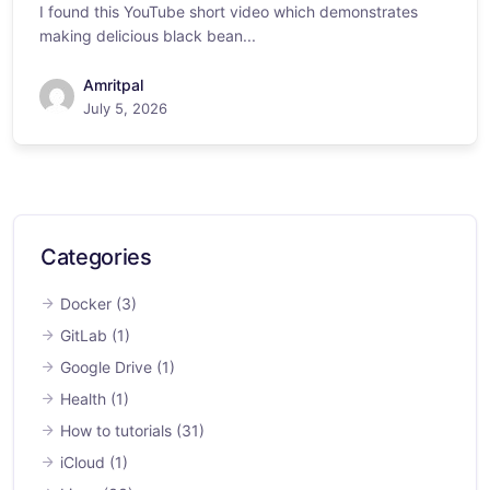
I found this YouTube short video which demonstrates
making delicious black bean...
Amritpal
July 5, 2026
Categories
Docker
(3)
GitLab
(1)
Google Drive
(1)
Health
(1)
How to tutorials
(31)
iCloud
(1)