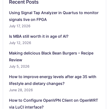
Recent Posts
Using Signal Tap Analyzer in Quartus to monitor
signals live on FPGA
July 17, 2026
Is MBA still worth it in age of AI?
July 12, 2026
Making delicious Black Bean Burgers – Recipe
Review
July 5, 2026
How to improve energy levels after age 35 with
lifestyle and dietary changes?
June 28, 2026
How to Configure OpenVPN Client on OpenWRT
via LuCI interface?