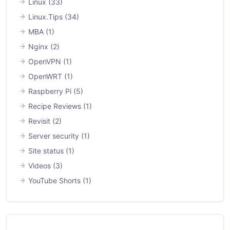
Linux
(33)
Linux.Tips
(34)
MBA
(1)
Nginx
(2)
OpenVPN
(1)
OpenWRT
(1)
Raspberry Pi
(5)
Recipe Reviews
(1)
Revisit
(2)
Server security
(1)
Site status
(1)
Videos
(3)
YouTube Shorts
(1)