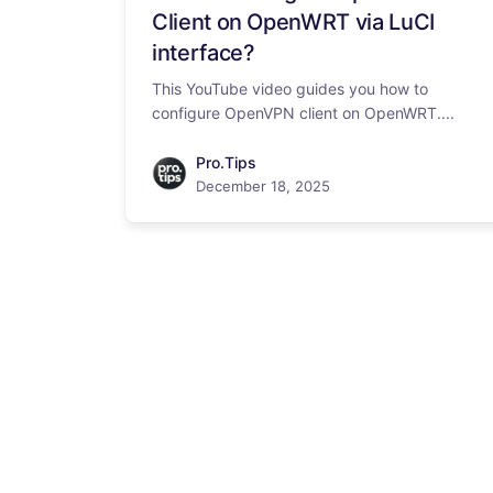
Client on OpenWRT via LuCI
interface?
This YouTube video guides you how to
configure OpenVPN client on OpenWRT....
Pro.Tips
December 18, 2025