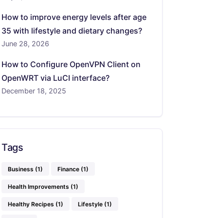
How to improve energy levels after age
35 with lifestyle and dietary changes?
June 28, 2026
How to Configure OpenVPN Client on
OpenWRT via LuCI interface?
December 18, 2025
Tags
Business
(1)
Finance
(1)
Health Improvements
(1)
Healthy Recipes
(1)
Lifestyle
(1)