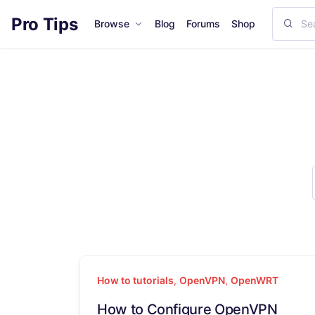
Pro Tips
Browse
Blog
Forums
Shop
How to tutorials
,
OpenVPN
,
OpenWRT
How to Configure OpenVPN