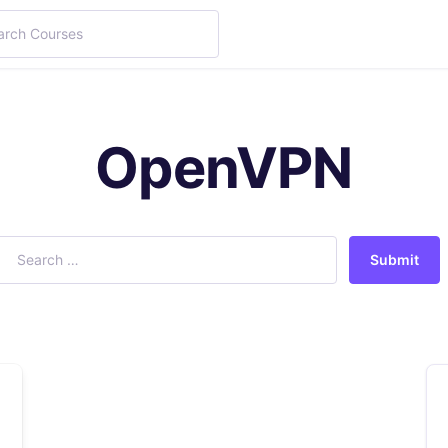
OpenVPN
Submit