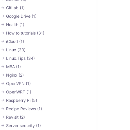
GitLab
(1)
Google Drive
(1)
Health
(1)
How to tutorials
(31)
iCloud
(1)
Linux
(33)
Linux.Tips
(34)
MBA
(1)
Nginx
(2)
OpenVPN
(1)
OpenWRT
(1)
Raspberry Pi
(5)
Recipe Reviews
(1)
Revisit
(2)
Server security
(1)