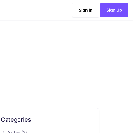
Sign In
Sign Up
Categories
Docker
(3)