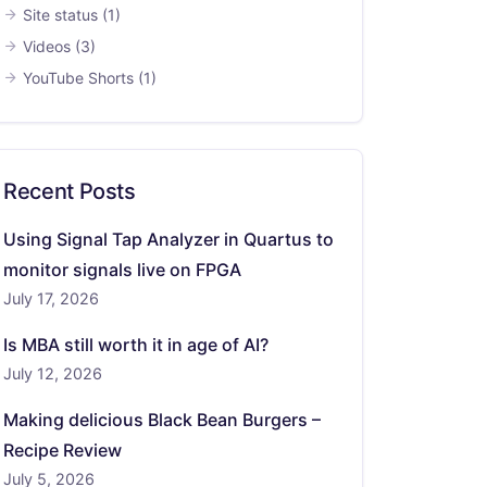
Site status
(1)
Videos
(3)
YouTube Shorts
(1)
Recent Posts
Using Signal Tap Analyzer in Quartus to
monitor signals live on FPGA
July 17, 2026
Is MBA still worth it in age of AI?
July 12, 2026
Making delicious Black Bean Burgers –
Recipe Review
July 5, 2026