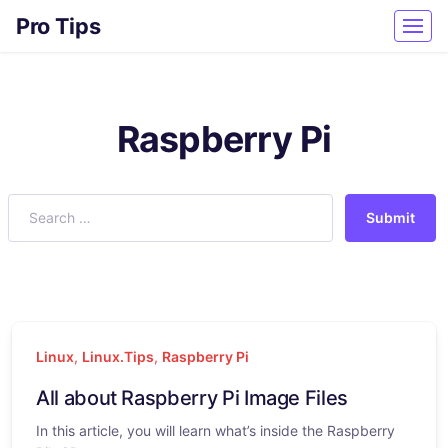
Pro Tips
Raspberry Pi
Submit
Linux
,
Linux.Tips
,
Raspberry Pi
All about Raspberry Pi Image Files
In this article, you will learn what’s inside the Raspberry