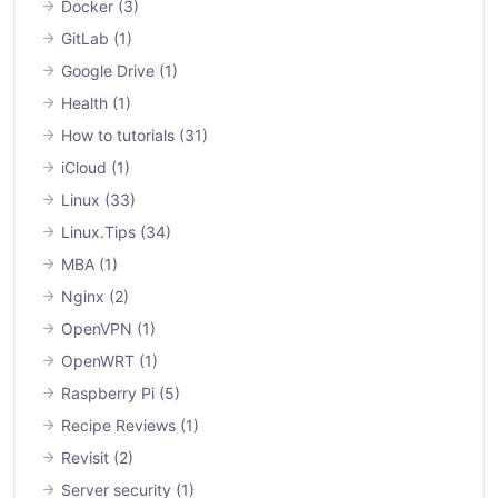
Docker
(3)
GitLab
(1)
Google Drive
(1)
Health
(1)
How to tutorials
(31)
iCloud
(1)
Linux
(33)
Linux.Tips
(34)
MBA
(1)
Nginx
(2)
OpenVPN
(1)
OpenWRT
(1)
Raspberry Pi
(5)
Recipe Reviews
(1)
Revisit
(2)
Server security
(1)