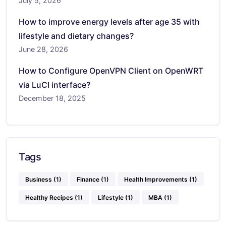
July 5, 2026
How to improve energy levels after age 35 with
lifestyle and dietary changes?
June 28, 2026
How to Configure OpenVPN Client on OpenWRT
via LuCI interface?
December 18, 2025
Tags
Business
(1)
Finance
(1)
Health Improvements
(1)
Healthy Recipes
(1)
Lifestyle
(1)
MBA
(1)