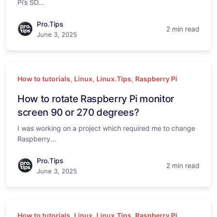
Pi’s SD...
Pro.Tips
2 min read
June 3, 2025
How to tutorials
,
Linux
,
Linux.Tips
,
Raspberry Pi
How to rotate Raspberry Pi monitor
screen 90 or 270 degrees?
I was working on a project which required me to change
Raspberry...
Pro.Tips
2 min read
June 3, 2025
How to tutorials
,
Linux
,
Linux.Tips
,
Raspberry Pi