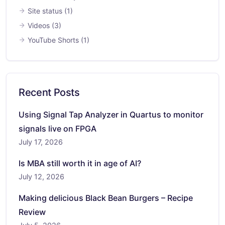
Site status
(1)
Videos
(3)
YouTube Shorts
(1)
Recent Posts
Using Signal Tap Analyzer in Quartus to monitor
signals live on FPGA
July 17, 2026
Is MBA still worth it in age of AI?
July 12, 2026
Making delicious Black Bean Burgers – Recipe
Review