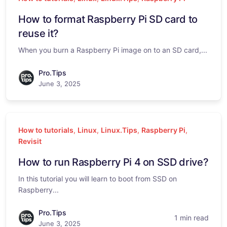
How to format Raspberry Pi SD card to
reuse it?
When you burn a Raspberry Pi image on to an SD card,...
Pro.Tips
June 3, 2025
How to tutorials
,
Linux
,
Linux.Tips
,
Raspberry Pi
,
Revisit
How to run Raspberry Pi 4 on SSD drive?
In this tutorial you will learn to boot from SSD on
Raspberry...
Pro.Tips
1 min read
June 3, 2025