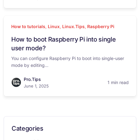
How to tutorials
,
Linux
,
Linux.Tips
,
Raspberry Pi
How to boot Raspberry Pi into single
user mode?
You can configure Raspberry Pi to boot into single-user
mode by editing...
Pro.Tips
1 min read
June 1, 2025
Categories