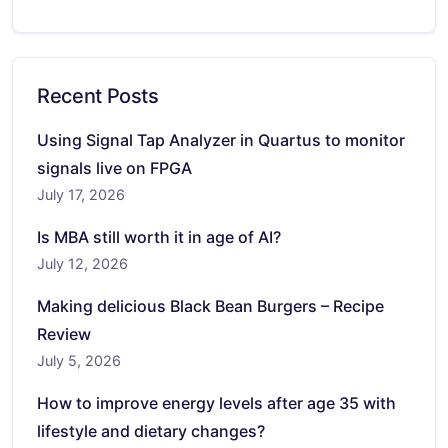
Recent Posts
Using Signal Tap Analyzer in Quartus to monitor
signals live on FPGA
July 17, 2026
Is MBA still worth it in age of AI?
July 12, 2026
Making delicious Black Bean Burgers – Recipe
Review
July 5, 2026
How to improve energy levels after age 35 with
lifestyle and dietary changes?