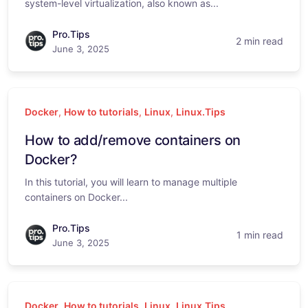
system-level virtualization, also known as...
Pro.Tips
2 min read
June 3, 2025
Docker
,
How to tutorials
,
Linux
,
Linux.Tips
How to add/remove containers on
Docker?
In this tutorial, you will learn to manage multiple
containers on Docker...
Pro.Tips
1 min read
June 3, 2025
Docker
,
How to tutorials
,
Linux
,
Linux.Tips