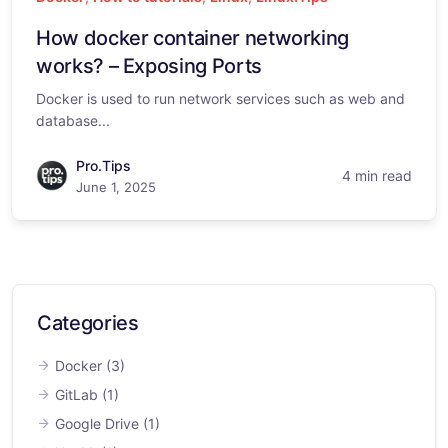
How docker container networking
works? – Exposing Ports
Docker is used to run network services such as web and
database...
Pro.Tips
4 min read
June 1, 2025
Categories
Docker
(3)
GitLab
(1)
Google Drive
(1)