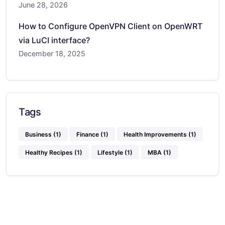
June 28, 2026
How to Configure OpenVPN Client on OpenWRT
via LuCI interface?
December 18, 2025
Tags
Business
(1)
Finance
(1)
Health Improvements
(1)
Healthy Recipes
(1)
Lifestyle
(1)
MBA
(1)