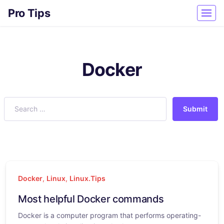
Pro Tips
Docker
Submit
Docker
,
Linux
,
Linux.Tips
Most helpful Docker commands
Docker is a computer program that performs operating-