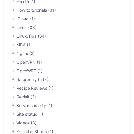
Health
(1)
How to tutorials
(31)
iCloud
(1)
Linux
(33)
Linux.Tips
(34)
MBA
(1)
Nginx
(2)
OpenVPN
(1)
OpenWRT
(1)
Raspberry Pi
(5)
Recipe Reviews
(1)
Revisit
(2)
Server security
(1)
Site status
(1)
Videos
(3)
YouTube Shorts
(1)