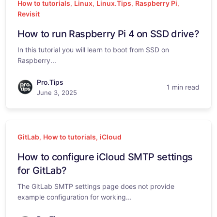
How to tutorials
,
Linux
,
Linux.Tips
,
Raspberry Pi
,
Revisit
How to run Raspberry Pi 4 on SSD drive?
In this tutorial you will learn to boot from SSD on
Raspberry...
Pro.Tips
1 min read
June 3, 2025
GitLab
,
How to tutorials
,
iCloud
How to configure iCloud SMTP settings
for GitLab?
The GitLab SMTP settings page does not provide
example configuration for working...