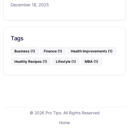
December 18, 2025
Tags
Business
(1)
Finance
(1)
Health Improvements
(1)
Healthy Recipes
(1)
Lifestyle
(1)
MBA
(1)
© 2026 Pro Tips. All Rights Reserved
Home