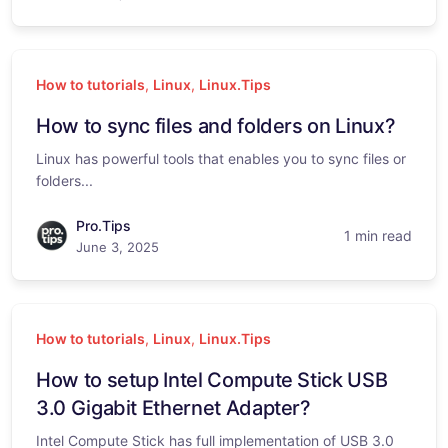
How to tutorials
,
Linux
,
Linux.Tips
How to sync files and folders on Linux?
Linux has powerful tools that enables you to sync files or
folders...
Pro.Tips
1 min read
June 3, 2025
How to tutorials
,
Linux
,
Linux.Tips
How to setup Intel Compute Stick USB
3.0 Gigabit Ethernet Adapter?
Intel Compute Stick has full implementation of USB 3.0