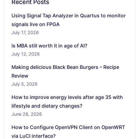
Recent Posts
Using Signal Tap Analyzer in Quartus to monitor
signals live on FPGA
July 17, 2026
Is MBA still worth it in age of AI?
July 12, 2026
Making delicious Black Bean Burgers – Recipe
Review
July 5, 2026
How to improve energy levels after age 35 with
lifestyle and dietary changes?
June 28, 2026
How to Configure OpenVPN Client on OpenWRT
via LuCI interface?