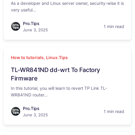
As a developer and Linux server owner, security-wise it is
very useful...
Pro.Tips
1 min read
June 3, 2025
How to tutorials
,
Linux.Tips
TL-WR841ND dd-wrt To Factory
Firmware
In this tutorial, you will learn to revert TP Link TL-
WR841ND router...
Pro.Tips
1 min read
June 3, 2025