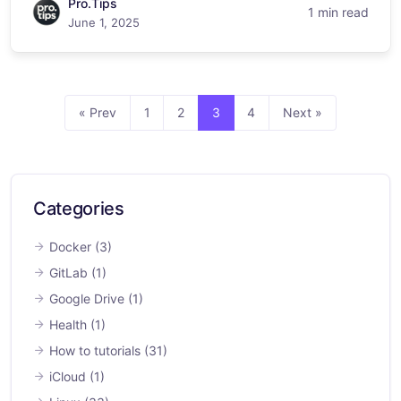
Pro.Tips
1 min read
June 1, 2025
« Prev
1
2
3
4
Next »
Categories
Docker
(3)
GitLab
(1)
Google Drive
(1)
Health
(1)
How to tutorials
(31)
iCloud
(1)