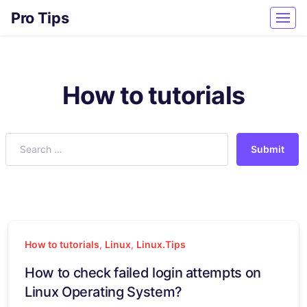
Pro Tips
How to tutorials
Submit
How to tutorials
,
Linux
,
Linux.Tips
How to check failed login attempts on
Linux Operating System?