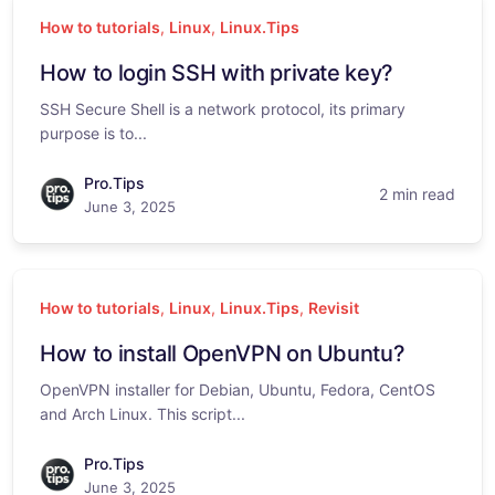
How to tutorials
,
Linux
,
Linux.Tips
How to login SSH with private key?
SSH Secure Shell is a network protocol, its primary
purpose is to...
Pro.Tips
2 min read
June 3, 2025
How to tutorials
,
Linux
,
Linux.Tips
,
Revisit
How to install OpenVPN on Ubuntu?
OpenVPN installer for Debian, Ubuntu, Fedora, CentOS
and Arch Linux. This script...
Pro.Tips
June 3, 2025