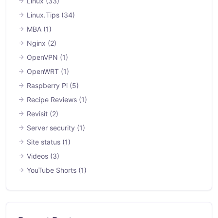
Linux
(33)
Linux.Tips
(34)
MBA
(1)
Nginx
(2)
OpenVPN
(1)
OpenWRT
(1)
Raspberry Pi
(5)
Recipe Reviews
(1)
Revisit
(2)
Server security
(1)
Site status
(1)
Videos
(3)
YouTube Shorts
(1)