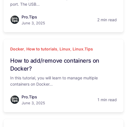
port. The USB...
Pro.Tips
2 min read
June 3, 2025
Docker
,
How to tutorials
,
Linux
,
Linux.Tips
How to add/remove containers on
Docker?
In this tutorial, you will learn to manage multiple
containers on Docker...
Pro.Tips
1 min read
June 3, 2025