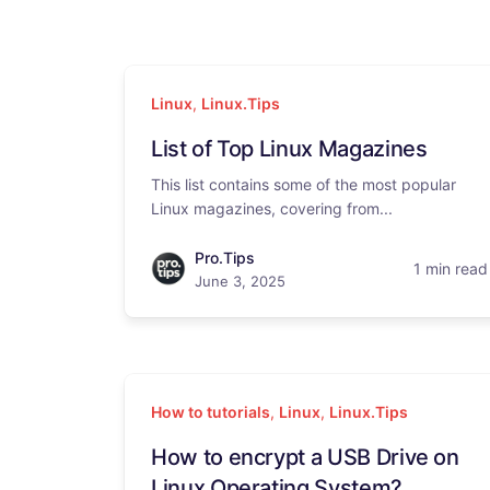
Linux
,
Linux.Tips
List of Top Linux Magazines
This list contains some of the most popular
Linux magazines, covering from...
Pro.Tips
1 min read
June 3, 2025
How to tutorials
,
Linux
,
Linux.Tips
How to encrypt a USB Drive on
Linux Operating System?