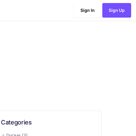
Sign In
Sign Up
Categories
Docker
(3)