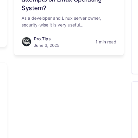
System?
As a developer and Linux server owner,
security-wise it is very useful...
Pro.Tips
1 min read
June 3, 2025