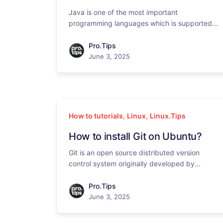
Java is one of the most important
programming languages which is supported...
Pro.Tips
June 3, 2025
How to tutorials
,
Linux
,
Linux.Tips
How to install Git on Ubuntu?
Git is an open source distributed version
control system originally developed by...
Pro.Tips
June 3, 2025