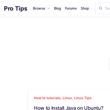
Pro Tips
Browse
Blog
Forums
Shop
How to tutorials
,
Linux
,
Linux.Tips
How to Install Java on Ubuntu?