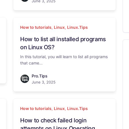
June 3, 2025
How to tutorials
,
Linux
,
Linux.Tips
How to list all installed programs
on Linux OS?
In this tutorial, you will learn to list all programs
that came...
Pro.Tips
June 3, 2025
How to tutorials
,
Linux
,
Linux.Tips
How to check failed login
attempts on Linux Operating