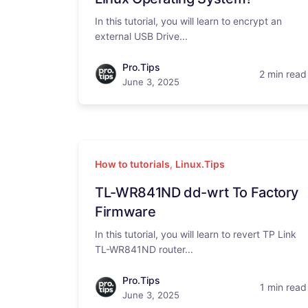
In this tutorial, you will learn to encrypt an
external USB Drive...
Pro.Tips
2 min read
June 3, 2025
How to tutorials
,
Linux.Tips
TL-WR841ND dd-wrt To Factory
Firmware
In this tutorial, you will learn to revert TP Link
TL-WR841ND router...
Pro.Tips
1 min read
June 3, 2025