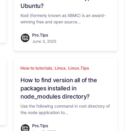
Ubuntu?
Kodi (formerly known as XBMC) is an award-
winning free and open source...
Pro.Tips
June 3, 2025
How to tutorials
,
Linux
,
Linux.Tips
How to find version all of the
packages installed in
node_modules directory?
Use the following command in root directory of
the node application to...
Pro.Tips