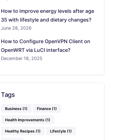
How to improve energy levels after age
35 with lifestyle and dietary changes?
June 28, 2026
How to Configure OpenVPN Client on
OpenWRT via LuCI interface?
December 18, 2025
Tags
Business
(1)
Finance
(1)
Health Improvements
(1)
Healthy Recipes
(1)
Lifestyle
(1)