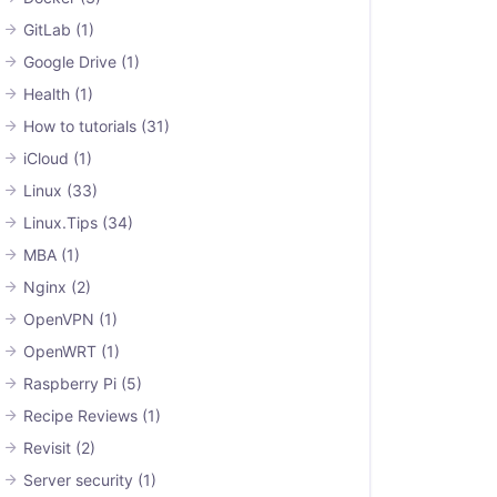
GitLab
(1)
Google Drive
(1)
Health
(1)
How to tutorials
(31)
iCloud
(1)
Linux
(33)
Linux.Tips
(34)
MBA
(1)
Nginx
(2)
OpenVPN
(1)
OpenWRT
(1)
Raspberry Pi
(5)
Recipe Reviews
(1)
Revisit
(2)
Server security
(1)