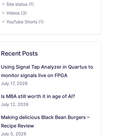
Site status
(1)
Videos
(3)
YouTube Shorts
(1)
Recent Posts
Using Signal Tap Analyzer in Quartus to
monitor signals live on FPGA
July 17, 2026
Is MBA still worth it in age of AI?
July 12, 2026
Making delicious Black Bean Burgers –
Recipe Review
July 5, 2026