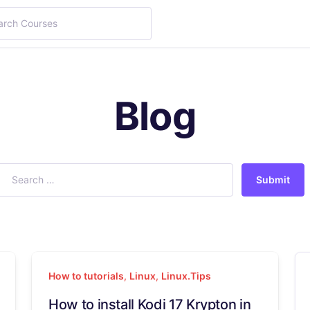
Blog
Submit
How to tutorials
,
Linux
,
Linux.Tips
How to install Kodi 17 Krypton in